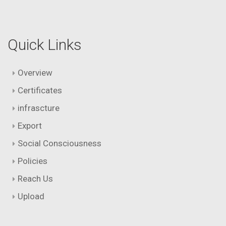
Quick Links
Overview
Certificates
infrascture
Export
Social Consciousness
Policies
Reach Us
Upload