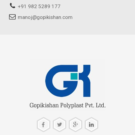
+91 982 5289 177
manoj@gopikishan.com