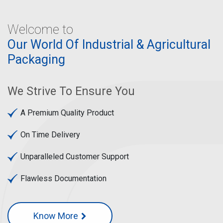
Welcome to
Our World Of Industrial & Agricultural
Packaging
We Strive To Ensure You
A Premium Quality Product
On Time Delivery
Unparalleled Customer Support
Flawless Documentation
Know More