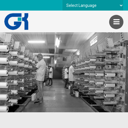
Powered by
Translate