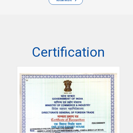
Know More
Certification