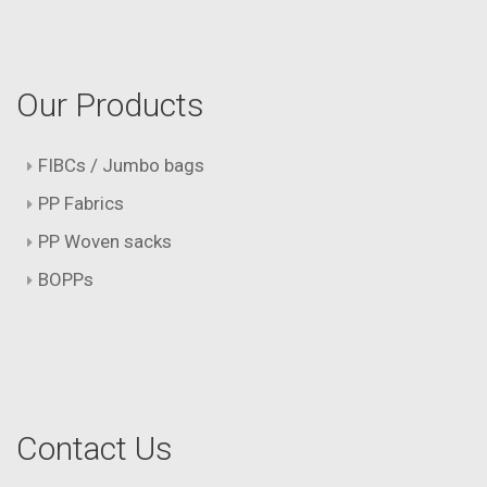
Our Products
FIBCs / Jumbo bags
PP Fabrics
PP Woven sacks
BOPPs
Contact Us