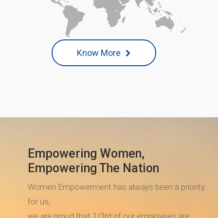
Know More
Empowering Women,
Empowering The Nation
Women Empowerment has always been a priority
for us,
we are proud that 1/3rd of our employees are