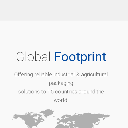
Global
Footprint
Offering reliable industrial & agricultural
packaging
solutions to 15 countries around the
world.