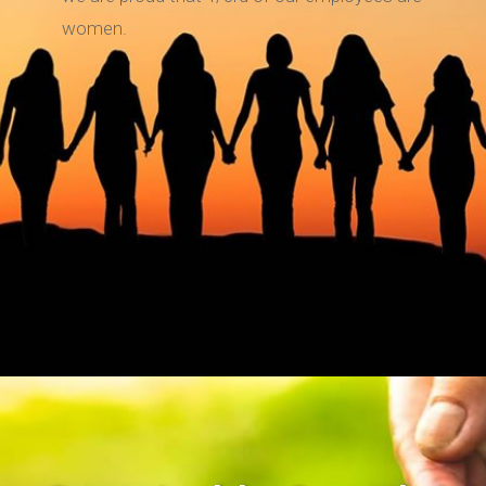
women.