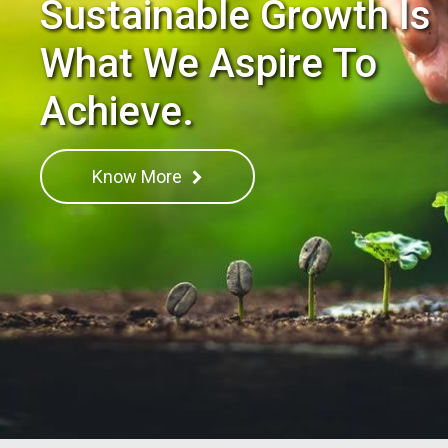
Sustainable Growth Is
What We Aspire To
Achieve.
Know More