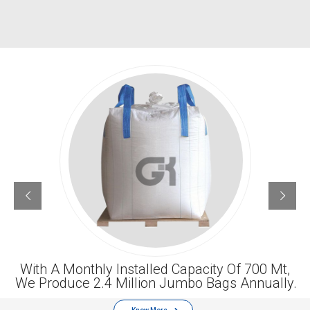
With A Monthly Installed Capacity Of 700 Mt,
We Produce 2.4 Million Jumbo Bags Annually.