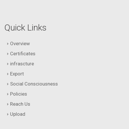
Quick Links
Overview
Certificates
infrascture
Export
Social Consciousness
Policies
Reach Us
Upload