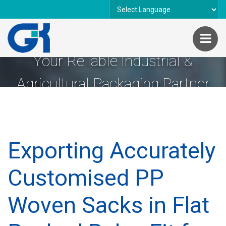
Powered by
Translate
Your Reliable Industrial &
Agricultural Packaging Partner
Exporting Accurately
Customised PP
Woven Sacks in Flat