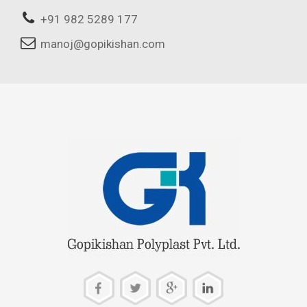
+91 982 5289 177
manoj@gopikishan.com