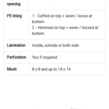
opening
PE lining
1 - Cuffed on top + sewn / loose at
bottom
2 - Hemmed on top + sewn / loosed at
bottom
Lamination
Inside, outside or both side
Perforation
Yes if required
Mesh
8 x 8 and up to 14 x 14