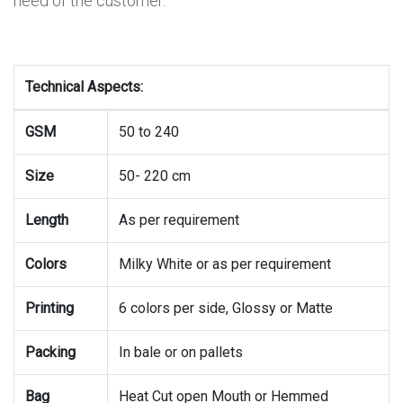
need of the customer.
Technical Aspects:
GSM
50 to 240
Size
50- 220 cm
Length
As per requirement
Colors
Milky White or as per requirement
Printing
6 colors per side, Glossy or Matte
Packing
In bale or on pallets
Bag
Heat Cut open Mouth or Hemmed