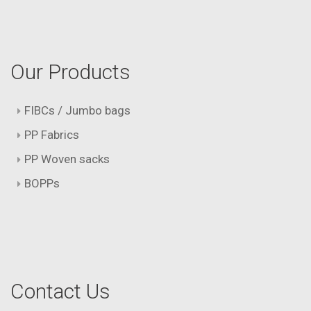
Our Products
FIBCs / Jumbo bags
PP Fabrics
PP Woven sacks
BOPPs
Contact Us