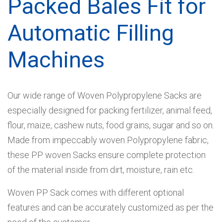
Packed Bales Fit for
Automatic Filling
Machines
Our wide range of Woven Polypropylene Sacks are
especially designed for packing fertilizer, animal feed,
flour, maize, cashew nuts, food grains, sugar and so on.
Made from impeccably woven Polypropylene fabric,
these PP woven Sacks ensure complete protection
of the material inside from dirt, moisture, rain etc.
Woven PP Sack comes with different optional
features and can be accurately customized as per the