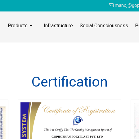
manoj@gop
Products
Infrastructure
Social Consciousness
P
Certification