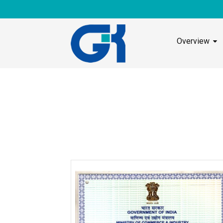
Overview