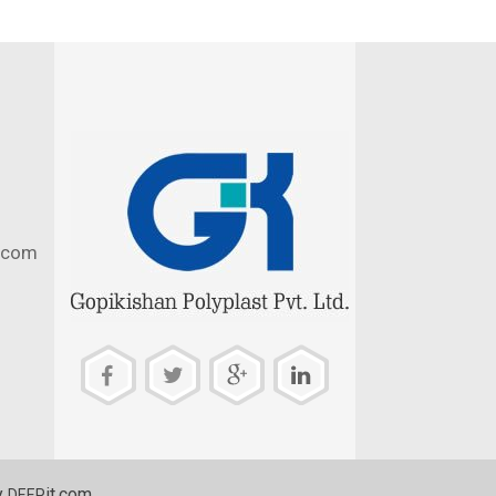
.com
y
it.com
DEEP