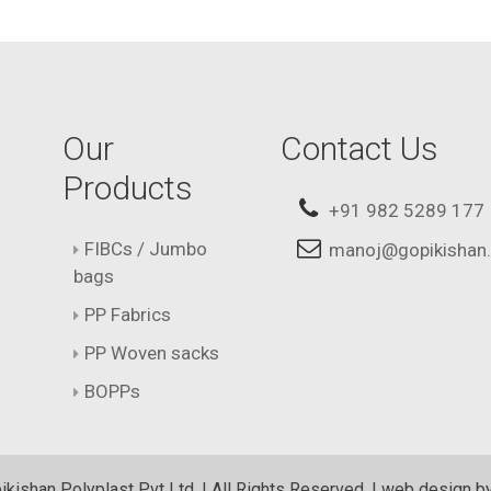
Our
Contact Us
Products
+91 982 5289 177
FIBCs / Jumbo
manoj@gopikishan
bags
PP Fabrics
PP Woven sacks
BOPPs
kishan Polyplast Pvt Ltd. | All Rights Reserved. | web design b