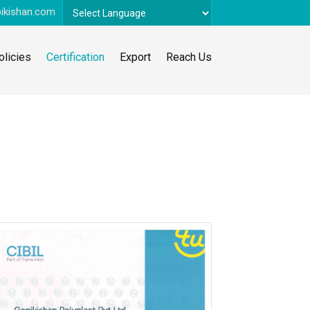
ikishan.com
Powered by
Translate
olicies
Certification
Export
Reach Us