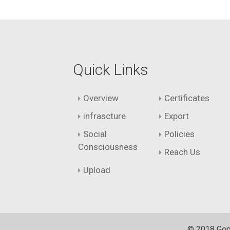
Quick Links
Overview
Certificates
infrascture
Export
Social
Policies
Consciousness
Reach Us
Upload
© 2018 Gopi